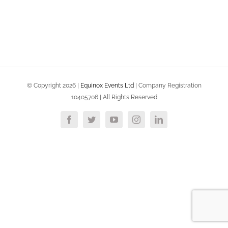
© Copyright
2026 |
Equinox Events Ltd
| Company Registration
10405706 | All Rights Reserved
Facebook
Twitter
YouTube
Instagram
LinkedIn