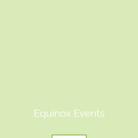
Equinox Events