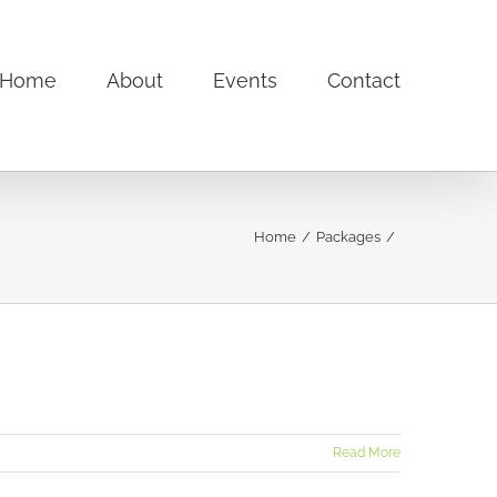
Home
About
Events
Contact
Home
Packages
Read More