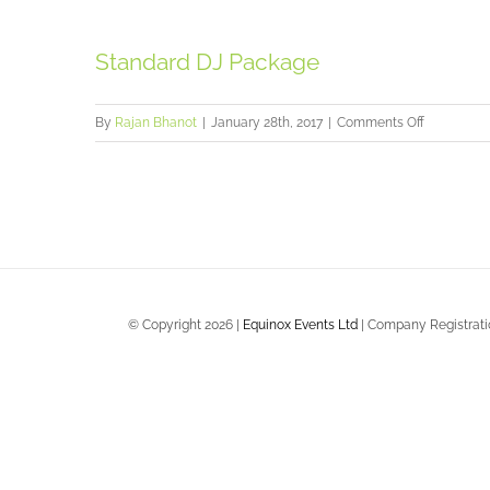
Gates
Package
Standard DJ Package
on
By
Rajan Bhanot
|
January 28th, 2017
|
Comments Off
Standard
DJ
Package
© Copyright
2026 |
Equinox Events Ltd
| Company Registratio