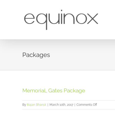
Skip
to
content
Packages
MemoriaL Gates Package
on
By
Rajan Bhanot
|
March 10th, 2017
|
Comments Off
MemoriaL