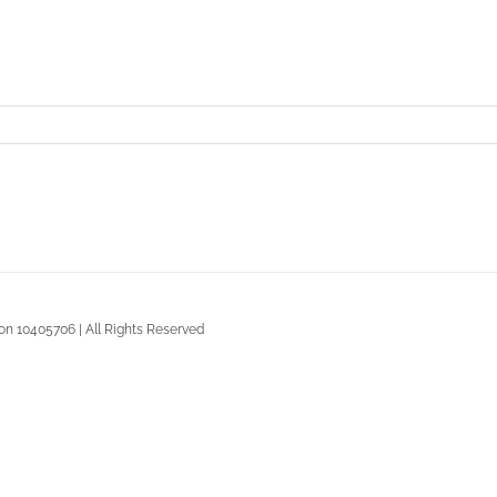
n 10405706 | All Rights Reserved