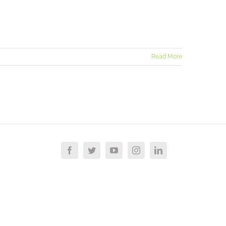
Read More
Facebook
Twitter
YouTube
Instagram
LinkedIn