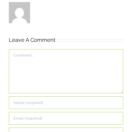
Leave A Comment
Comment