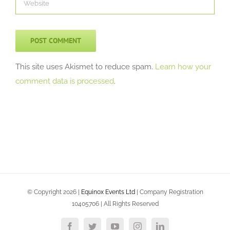
This site uses Akismet to reduce spam.
Learn how your
comment data is processed
.
© Copyright
2026 |
Equinox Events Ltd
| Company Registration
10405706 | All Rights Reserved
Facebook
Twitter
YouTube
Instagram
LinkedIn