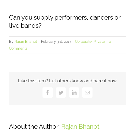
Can you supply performers, dancers or
live bands?
By
Rajan Bhanot
|
February 3rd, 2017
|
Corporate
,
Private
|
0
Comments
Like this item? Let others know and hare it now.
Facebook
Twitter
LinkedIn
Email
About the Author:
Rajan Bhanot