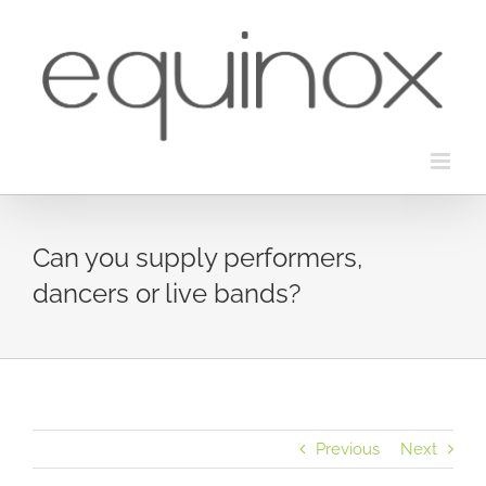
Skip
to
content
Can you supply performers,
dancers or live bands?
Previous
Next