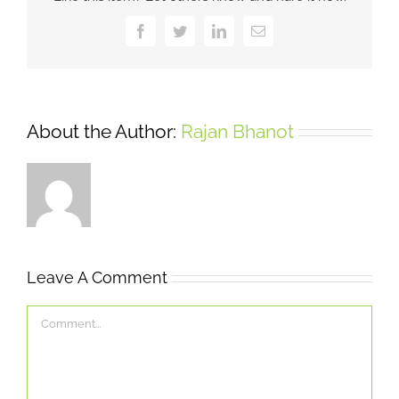
Facebook
Twitter
LinkedIn
Email
About the Author:
Rajan Bhanot
Leave A Comment
Comment