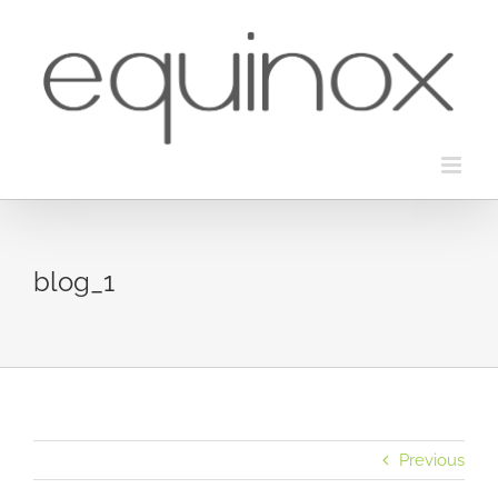
Skip
to
content
blog_1
Previous