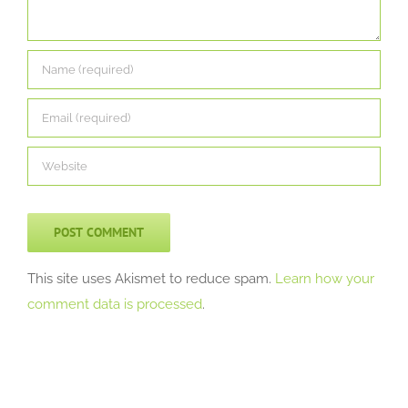
This site uses Akismet to reduce spam.
Learn how your
comment data is processed
.