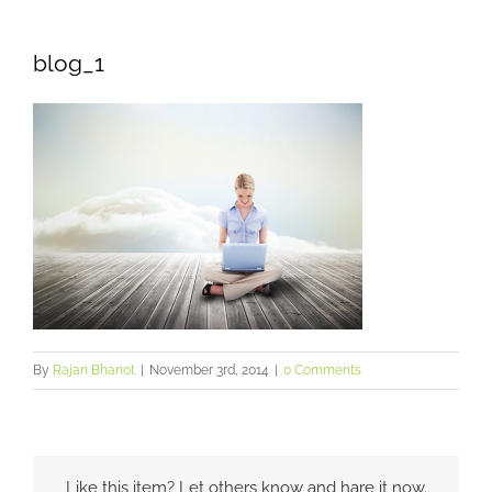
blog_1
By
Rajan Bhanot
|
November 3rd, 2014
|
0 Comments
Like this item? Let others know and hare it now.